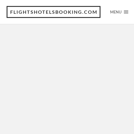
FLIGHTSHOTELSBOOKING.COM
MENU